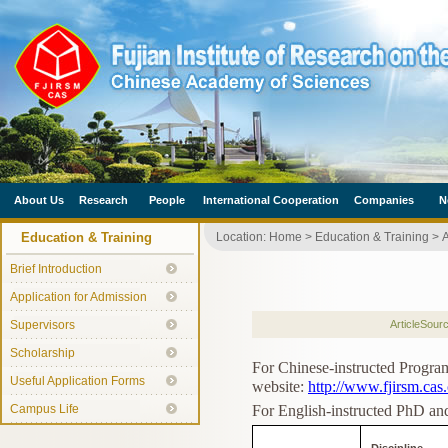
About Us
Research
People
International Cooperation
Companies
N
Education & Training
Location:
Home
>
Education & Training
>
A
Brief Introduction
Application for Admission
Supervisors
ArticleSour
Scholarship
For Chinese-instructed Program
Useful Application Forms
website:
http://www.fjirsm.cas.
Campus Life
For English-instructed PhD and