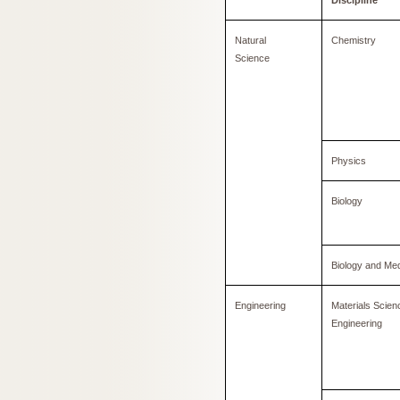
Discipline
Natural
Chemistry
Science
Physics
Biology
Biology and Med
Engineering
Materials Scien
Engineering