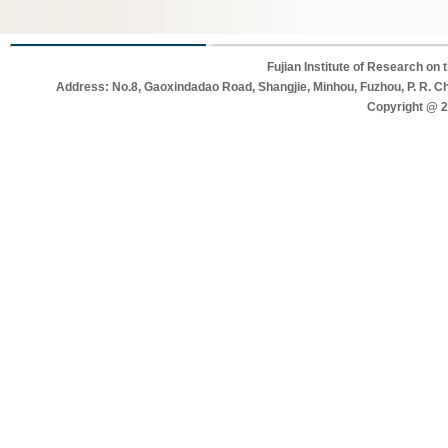
Fujian Institute of Research on
Address: No.8, Gaoxindadao Road, Shangjie, Minhou, Fuzhou, P. R. C
Copyright @ 20