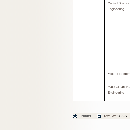
Control Scienc
Engineering
Electronic Infor
Materials and C
Engineering
Printer
A
A
Text Size:
A