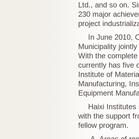
Ltd., and so on. S
230 major achievem
project industrializ
In June 2010, 
Municipality jointly
With the complete c
currently has five d
Institute of Materi
Manufacturing, Inst
Equipment Manufa
Haixi Institutes
with the support f
fellow program.
A. Areas of rec