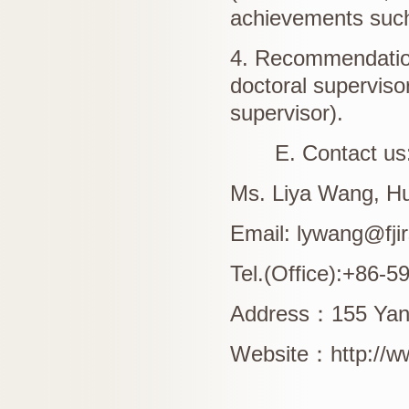
achievements such 
4. Recommendation
doctoral supervisor
supervisor).
E. Contact us
Ms. Liya Wang, H
Email: lywang@fji
Tel.(Office):+86-
Address
：
155 Yan
Website
：
http://w