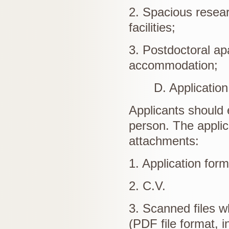
2. Spacious resear
facilities;
3. Postdoctoral apa
accommodation;
D. Application 
Applicants should 
person. The applic
attachments:
1. Application form
2. C.V.
3. Scanned files wh
(PDF file format, i