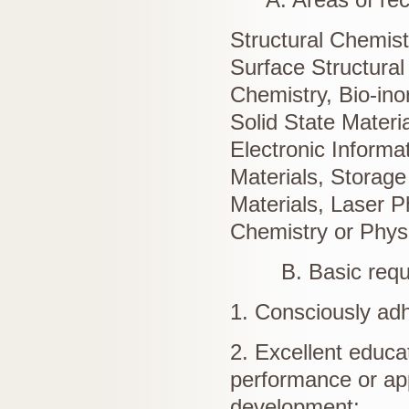
Structural Chemist
Surface Structural
Chemistry, Bio-ino
Solid State Materi
Electronic Informa
Materials, Storage
Materials, Laser P
Chemistry or Phys
B. Basic requir
1. Consciously adh
2. Excellent educa
performance or appl
development;